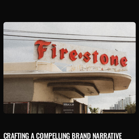
CRAFTING A COMPELLING BRAND NARRATIVE