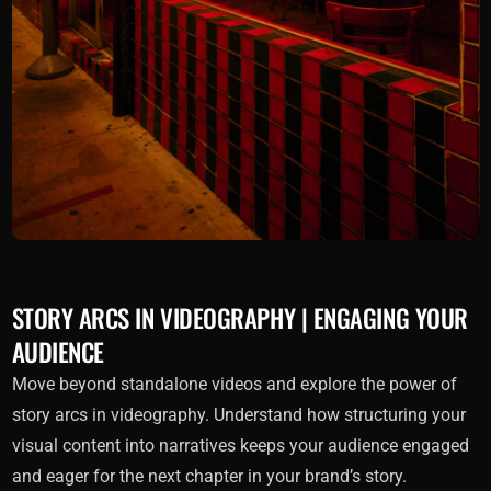
STORY ARCS IN VIDEOGRAPHY | ENGAGING YOUR
AUDIENCE
Move beyond standalone videos and explore the power of
story arcs in videography. Understand how structuring your
visual content into narratives keeps your audience engaged
and eager for the next chapter in your brand’s story.