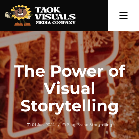
The Power of
Visual
Storytelling
01 Jan, 2024
Blog, Brand Storytelling