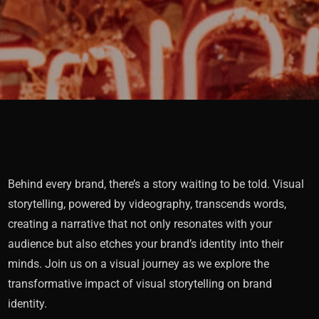
Behind every brand, there’s a story waiting to be told. Visual
storytelling, powered by videography, transcends words,
creating a narrative that not only resonates with your
audience but also etches your brand’s identity into their
minds. Join us on a visual journey as we explore the
transformative impact of visual storytelling on brand
identity.