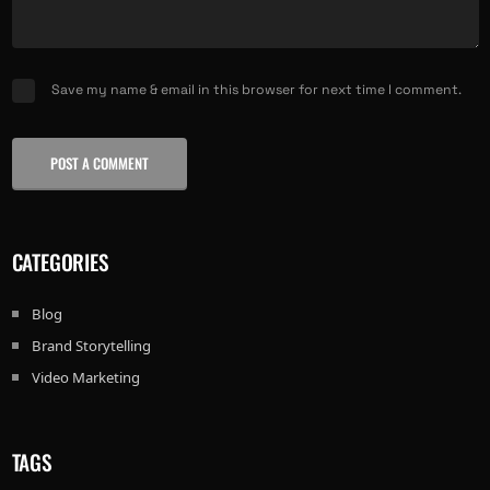
Save my name & email in this browser for next time I comment.
POST A COMMENT
CATEGORIES
Blog
Brand Storytelling
Video Marketing
TAGS