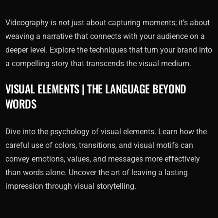
Videography is not just about capturing moments; it’s about
weaving a narrative that connects with your audience on a
deeper level. Explore the techniques that turn your brand into
a compelling story that transcends the visual medium.
VISUAL ELEMENTS | THE LANGUAGE BEYOND
WORDS
Dive into the psychology of visual elements. Learn how the
careful use of colors, transitions, and visual motifs can
convey emotions, values, and messages more effectively
than words alone. Uncover the art of leaving a lasting
impression through visual storytelling.