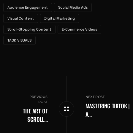
Audience Engagement
Social Media Ads
Visual Content
Digital Marketing
Scroll-Stopping Content
E-Commerce Videos
TAOK VISUALS
NEXT POST
MASTERING TIKTOK |
THE ART OF
A...
SCROLL...