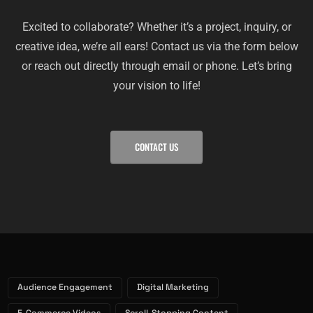
Excited to collaborate? Whether it’s a project, inquiry, or
creative idea, we’re all ears! Contact us via the form below
or reach out directly through email or phone. Let’s bring
your vision to life!
CONTACT US
Audience Engagement
Digital Marketing