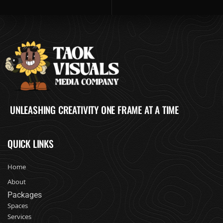
UNLEASHING CREATIVITY ONE FRAME AT A TIME
QUICK LINKS
Home
About
Packages
Spaces
Services