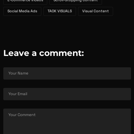
E-Commerce Videos
Scroll-Stopping Content
Social Media Ads
TAOK VISUALS
Visual Content
Leave a comment: