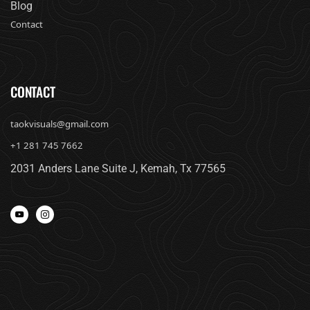
Blog
Contact
CONTACT
taokvisuals@gmail.com
+1 281 745 7662
2031 Anders Lane Suite J, Kemah, Tx 77565