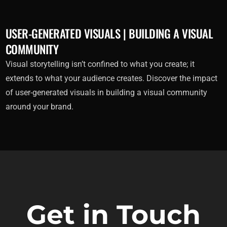
USER-GENERATED VISUALS | BUILDING A VISUAL
COMMUNITY
Visual storytelling isn’t confined to what you create; it
extends to what your audience creates. Discover the impact
of user-generated visuals in building a visual community
around your brand.
Get in Touch