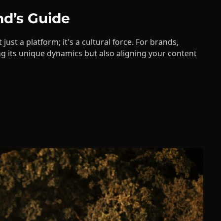
 just a platform; it's a cultural force. For brands,
g its unique dynamics but also aligning your content