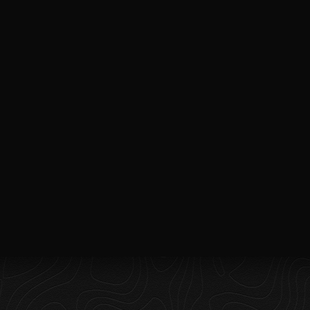
QUICK
CONTACT
LINKS
taokvisuals@gmail.com
Home
+1 281 745 7662
About
2031 Anders Lane
Suite J, Kemah, Tx
Packages
77565
Spaces
Services
Blog