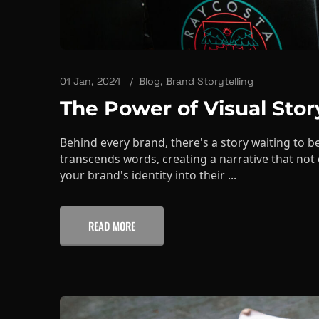
01 Jan, 2024
Blog
,
Brand Storytelling
The Power of Visual Stor
Behind every brand, there's a story waiting to be
transcends words, creating a narrative that not
your brand's identity into their ...
READ MORE