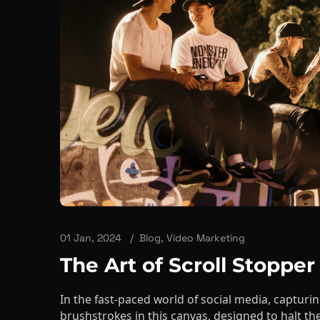
01 Jan, 2024
Blog
,
Video Marketing
The Art of Scroll Stopper
In the fast-paced world of social media, capturin
brushstrokes in this canvas, designed to halt the
into the ...