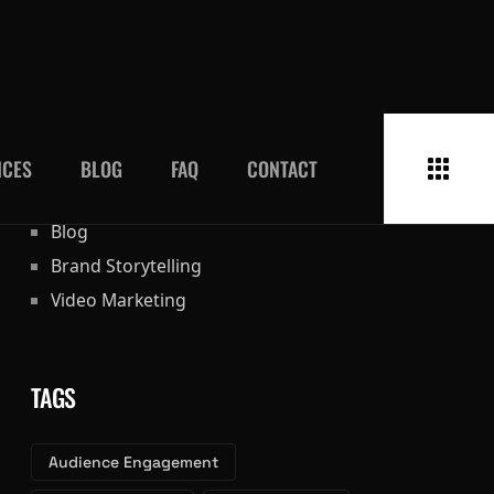
CATEGORIES
Blog
Brand Storytelling
Video Marketing
TAGS
Audience Engagement
Social Media Ads
Visual Content