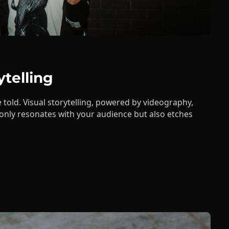
ytelling
 told. Visual storytelling, powered by videography,
 only resonates with your audience but also etches