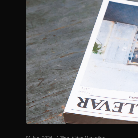
01 Jan, 2024
Blog
,
Video Marketing
Mastering TikTok | A Bra