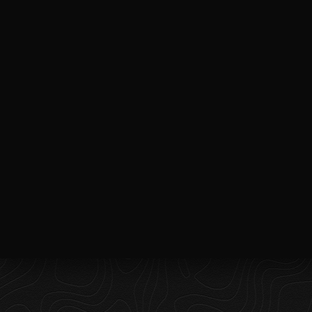
UNLEASHING CREATIVITY ONE
FRAME AT A TIME