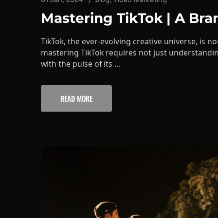
TikTok, the ever-evolving creative universe, is not
mastering TikTok requires not just understandin
with the pulse of its ...
READ MORE