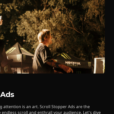
 Ads
g attention is an art. Scroll Stopper Ads are the
 endless scroll and enthrall your audience. Let's dive