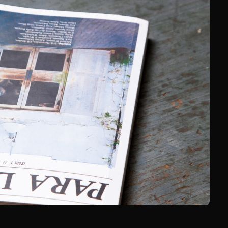
nd’s Guide