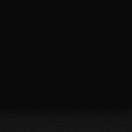
Follow on Instagram