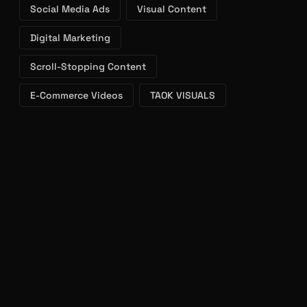
Digital Marketing
Scroll-Stopping Content
E-Commerce Videos
TAOK VISUALS